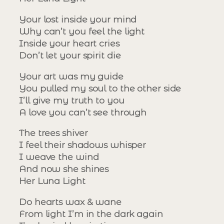
Your lost inside your mind
Why can’t you feel the light
Inside your heart cries
Don’t let your spirit die
Your art was my guide
You pulled my soul to the other side
I’ll give my truth to you
A love you can’t see through
The trees shiver
I feel their shadows whisper
I weave the wind
And now she shines
Her Luna Light
Do hearts wax & wane
From light I’m in the dark again