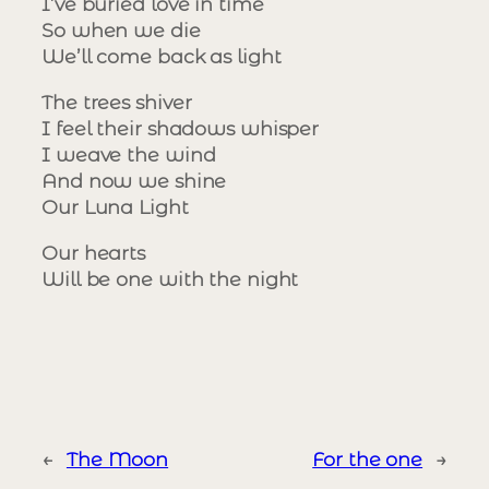
I’ve buried love in time
So when we die
We’ll come back as light
The trees shiver
I feel their shadows whisper
I weave the wind
And now we shine
Our Luna Light
Our hearts
Will be one with the night
←
The Moon
For the one
→