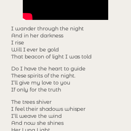
I wander through the night
And in her darkness
I rise
Will I ever be gold
That beacon of light I was told
Do I have the heart to guide
These spirits of the night.
I’ll give my love to you
If only for the truth
The trees shiver
I feel their shadows whisper
I’ll weave the wind
And now she shines
Her Luna Light