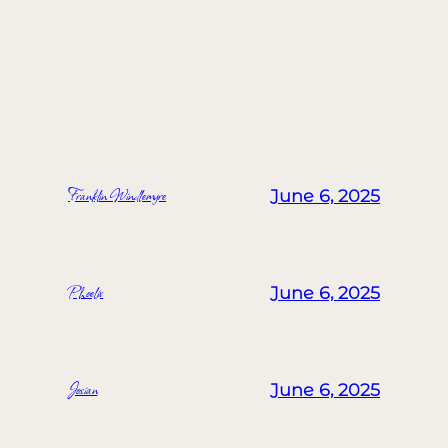
MORE POSTS
Franklin Windlemyre
June 6, 2025
Phoelix
June 6, 2025
Josian
June 6, 2025