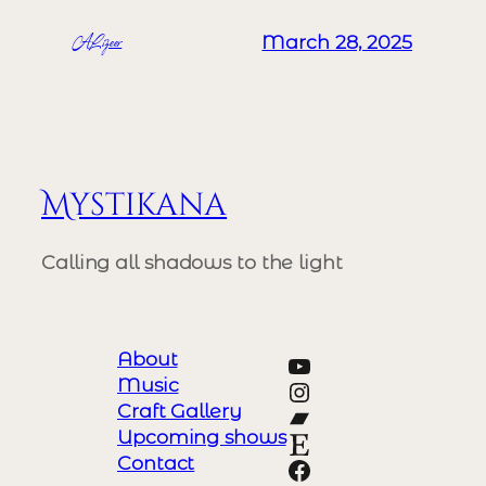
ALizeer
March 28, 2025
Mystikana
Calling all shadows to the light
About
YouTube
Music
Instagram
Craft Gallery
Bandcamp
Upcoming shows
Etsy
Contact
https://www.y