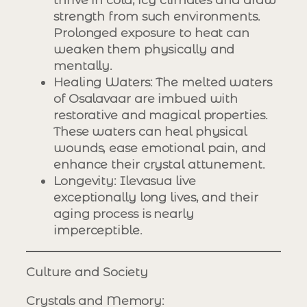
strength from such environments.
Prolonged exposure to heat can
weaken them physically and
mentally.
Healing Waters
: The melted waters
of Osalavaar are imbued with
restorative and magical properties.
These waters can heal physical
wounds, ease emotional pain, and
enhance their crystal attunement.
Longevity
: Ilevasua live
exceptionally long lives, and their
aging process is nearly
imperceptible.
Culture and Society
Crystals and Memory
: