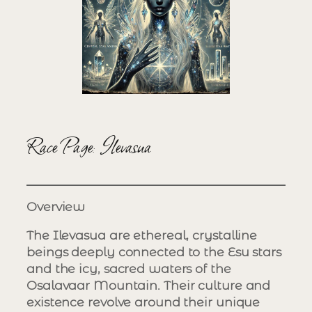
Race Page: Ilevasua
Overview
The Ilevasua are ethereal, crystalline
beings deeply connected to the Esu stars
and the icy, sacred waters of the
Osalavaar Mountain. Their culture and
existence revolve around their unique