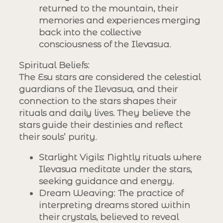
returned to the mountain, their
memories and experiences merging
back into the collective
consciousness of the Ilevasua.
Spiritual Beliefs
:
The Esu stars are considered the celestial
guardians of the Ilevasua, and their
connection to the stars shapes their
rituals and daily lives. They believe the
stars guide their destinies and reflect
their souls’ purity.
Starlight Vigils
: Nightly rituals where
Ilevasua meditate under the stars,
seeking guidance and energy.
Dream Weaving
: The practice of
interpreting dreams stored within
their crystals, believed to reveal