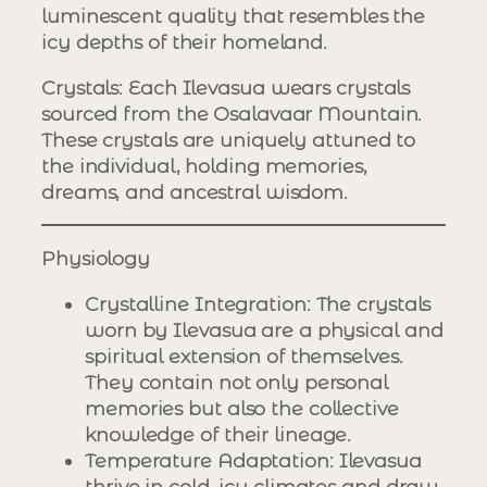
luminescent quality that resembles the
icy depths of their homeland.
Crystals
: Each Ilevasua wears crystals
sourced from the Osalavaar Mountain.
These crystals are uniquely attuned to
the individual, holding memories,
dreams, and ancestral wisdom.
Physiology
Crystalline Integration
: The crystals
worn by Ilevasua are a physical and
spiritual extension of themselves.
They contain not only personal
memories but also the collective
knowledge of their lineage.
Temperature Adaptation
: Ilevasua
thrive in cold, icy climates and draw