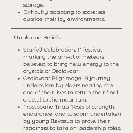
storage.
Difficulty adapting to societies
outside their icy environments.
Rituals and Beliefs
Starfall Celebration
: A festival
marking the arrival of meteors
believed to bring new energy to the
crystals of Osalavaar.
Osalavaar Pilgrimage
: A journey
undertaken by elders nearing the
end of their lives to return their final
crystal to the mountain.
Frostbound Trials
: Tests of strength,
endurance, and wisdom undertaken
by young Ilevasua to prove their
readiness to take on leadership roles.