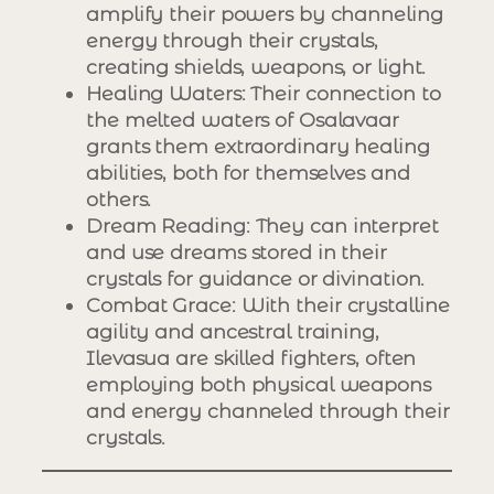
amplify their powers by channeling
energy through their crystals,
creating shields, weapons, or light.
Healing Waters
: Their connection to
the melted waters of Osalavaar
grants them extraordinary healing
abilities, both for themselves and
others.
Dream Reading
: They can interpret
and use dreams stored in their
crystals for guidance or divination.
Combat Grace
: With their crystalline
agility and ancestral training,
Ilevasua are skilled fighters, often
employing both physical weapons
and energy channeled through their
crystals.