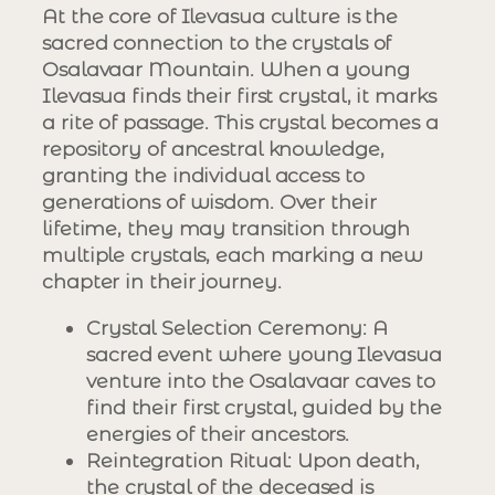
At the core of Ilevasua culture is the
sacred connection to the crystals of
Osalavaar Mountain. When a young
Ilevasua finds their first crystal, it marks
a rite of passage. This crystal becomes a
repository of ancestral knowledge,
granting the individual access to
generations of wisdom. Over their
lifetime, they may transition through
multiple crystals, each marking a new
chapter in their journey.
Crystal Selection Ceremony
: A
sacred event where young Ilevasua
venture into the Osalavaar caves to
find their first crystal, guided by the
energies of their ancestors.
Reintegration Ritual
: Upon death,
the crystal of the deceased is