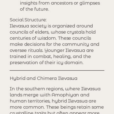
insights from ancestors or glimpses
of the future.
Social Structure
:
Ilevasua society is organized around
councils of elders, whose crystals hold
centuries of wisdom. These councils
make decisions for the community and
oversee rituals. Younger Ilevasua are
trained in combat, healing, and the
preservation of their icy domain.
Hybrid and Chimera Ilevasua
In the southern regions, where Ilevasua
lands merge with Amophiyan and
human territories, hybrid Ilevasua are
more common. These beings retain some
crystalline traits but often appear more