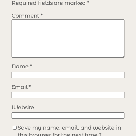
Required fields are marked
*
Comment
*
Name
*
Email
*
Website
Save my name, email, and website in
this browser for the next time I