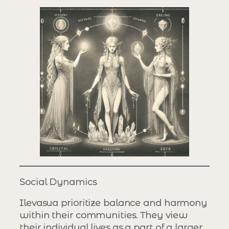
Social Dynamics
Ilevasua prioritize balance and harmony
within their communities. They view
their individual lives as a part of a larger,