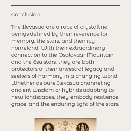
Conclusion
The Ilevasua are a race of crystalline
beings defined by their reverence for
memory, the stars, and their icy
homeland. With their extraordinary
connection to the Osalavaar Mountain
and the Esu stars, they are both
protectors of their ancestral legacy and
seekers of harmony in a changing world.
Whether as pure Ilevasua channeling
ancient wisdom or hybrids adapting to
new landscapes, they embody resilience,
grace, and the enduring light of the stars.