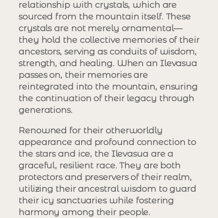
relationship with crystals, which are
sourced from the mountain itself. These
crystals are not merely ornamental—
they hold the collective memories of their
ancestors, serving as conduits of wisdom,
strength, and healing. When an Ilevasua
passes on, their memories are
reintegrated into the mountain, ensuring
the continuation of their legacy through
generations.
Renowned for their otherworldly
appearance and profound connection to
the stars and ice, the Ilevasua are a
graceful, resilient race. They are both
protectors and preservers of their realm,
utilizing their ancestral wisdom to guard
their icy sanctuaries while fostering
harmony among their people.