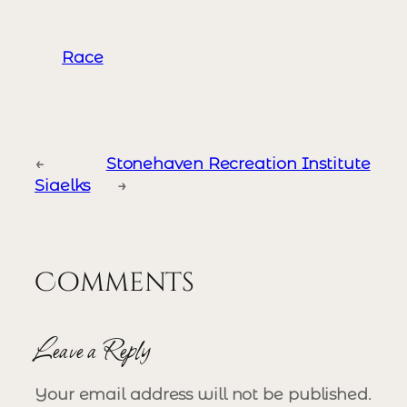
Race
←
Stonehaven Recreation Institute
Siaelks
→
Comments
Leave a Reply
Your email address will not be published.