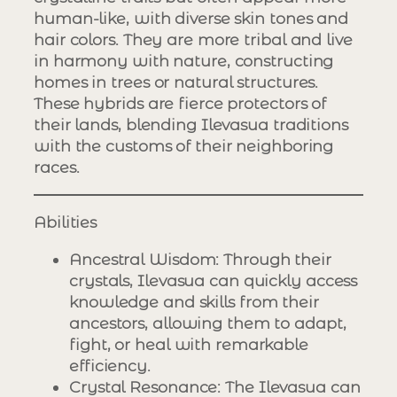
human-like, with diverse skin tones and
hair colors. They are more tribal and live
in harmony with nature, constructing
homes in trees or natural structures.
These hybrids are fierce protectors of
their lands, blending Ilevasua traditions
with the customs of their neighboring
races.
Abilities
Ancestral Wisdom
: Through their
crystals, Ilevasua can quickly access
knowledge and skills from their
ancestors, allowing them to adapt,
fight, or heal with remarkable
efficiency.
Crystal Resonance
: The Ilevasua can