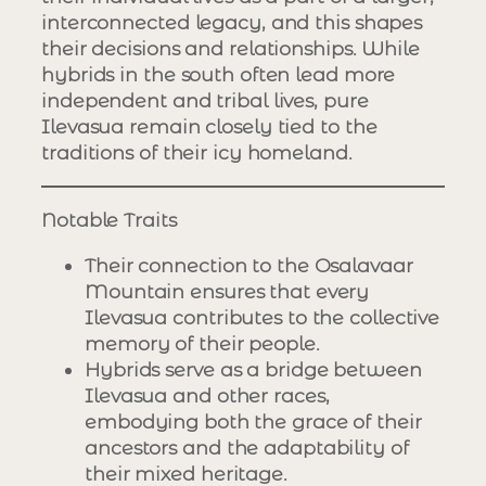
interconnected legacy, and this shapes
their decisions and relationships. While
hybrids in the south often lead more
independent and tribal lives, pure
Ilevasua remain closely tied to the
traditions of their icy homeland.
Notable Traits
Their connection to the Osalavaar
Mountain ensures that every
Ilevasua contributes to the collective
memory of their people.
Hybrids serve as a bridge between
Ilevasua and other races,
embodying both the grace of their
ancestors and the adaptability of
their mixed heritage.