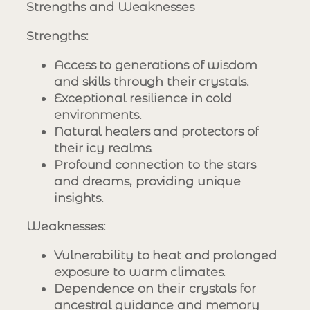
Strengths and Weaknesses
Strengths
:
Access to generations of wisdom
and skills through their crystals.
Exceptional resilience in cold
environments.
Natural healers and protectors of
their icy realms.
Profound connection to the stars
and dreams, providing unique
insights.
Weaknesses
:
Vulnerability to heat and prolonged
exposure to warm climates.
Dependence on their crystals for
ancestral guidance and memory