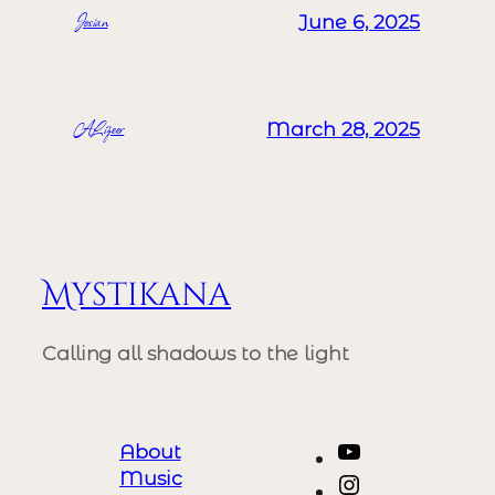
Josian
June 6, 2025
ALizeer
March 28, 2025
Mystikana
Calling all shadows to the light
YouTube
About
Music
Instagram