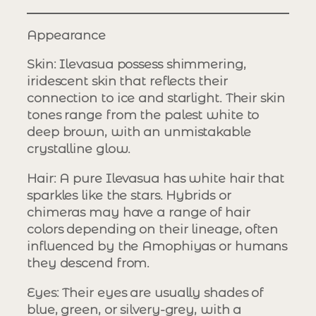
Appearance
Skin
: Ilevasua possess shimmering,
iridescent skin that reflects their
connection to ice and starlight. Their skin
tones range from the palest white to
deep brown, with an unmistakable
crystalline glow.
Hair
: A pure Ilevasua has white hair that
sparkles like the stars. Hybrids or
chimeras may have a range of hair
colors depending on their lineage, often
influenced by the Amophiyas or humans
they descend from.
Eyes
: Their eyes are usually shades of
blue, green, or silvery-grey, with a