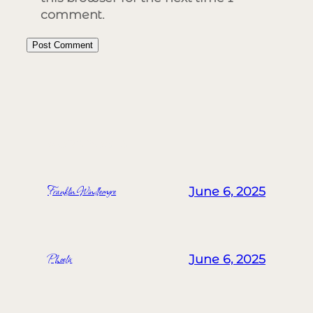
comment.
MORE POSTS
Franklin Windlemyre
June 6, 2025
Phoelix
June 6, 2025