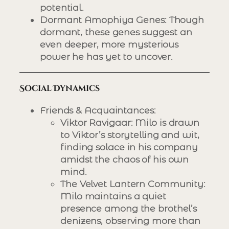
potential.
Dormant Amophiya Genes
: Though
dormant, these genes suggest an
even deeper, more mysterious
power he has yet to uncover.
Social Dynamics
Friends & Acquaintances
:
Viktor Ravigaar
: Milo is drawn
to Viktor’s storytelling and wit,
finding solace in his company
amidst the chaos of his own
mind.
The Velvet Lantern Community
:
Milo maintains a quiet
presence among the brothel’s
denizens, observing more than