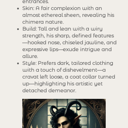
entrances.
Skin
: A fair complexion with an
almost ethereal sheen, revealing his
chimera nature.
Build
: Tall and lean with a wiry
strength, his sharp, defined features
—hooked nose, chiseled jawline, and
expressive lips—exude intrigue and
allure.
Style
: Prefers dark, tailored clothing
with a touch of dishevelment—a
cravat left loose, a coat collar turned
up—highlighting his artistic yet
detached demeanor.