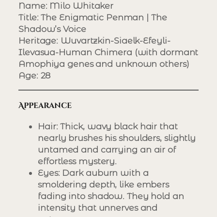
Name
: Milo Whitaker
Title
: The Enigmatic Penman | The
Shadow’s Voice
Heritage
: Wuvartzkin-Siaelk-Efeyli-
Ilevasua-Human Chimera (with dormant
Amophiya genes and unknown others)
Age
: 28
Appearance
Hair
: Thick, wavy black hair that
nearly brushes his shoulders, slightly
untamed and carrying an air of
effortless mystery.
Eyes
: Dark auburn with a
smoldering depth, like embers
fading into shadow. They hold an
intensity that unnerves and