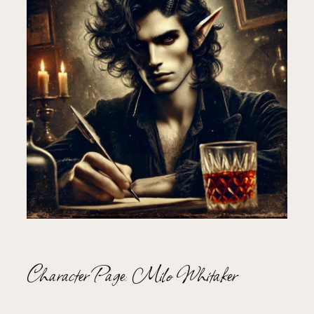
Character Page: Milo Whitaker