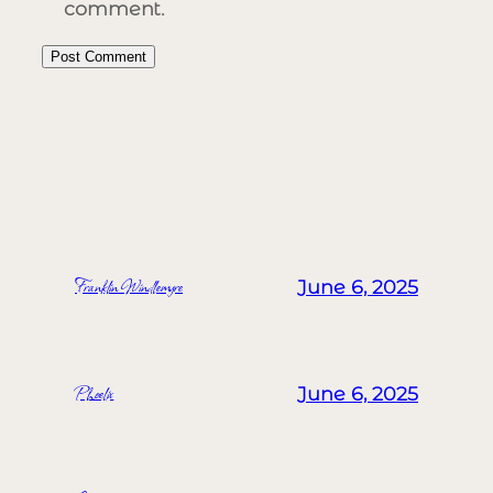
comment.
MORE POSTS
Franklin Windlemyre
June 6, 2025
Phoelix
June 6, 2025