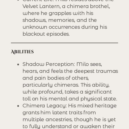
Velvet Lantern, a chimera brothel,
where he grapples with his
shadows, memories, and the
unknown occurrences during his
blackout episodes.
Abilities
Shadow Perception
: Milo sees,
hears, and feels the deepest traumas
and pain bodies of others,
particularly chimeras. This ability,
while profound, takes a significant
toll on his mental and physical state.
Chimera Legacy
: His mixed heritage
grants him latent traits from
multiple ancestries, though he is yet
to fully understand or awaken their