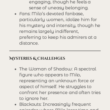
engaging, though he feels a
sense of uneasy belonging.
Fans
: Milo’s devoted fanbase,
particularly women, idolize him for
his mystery and intensity, though he
remains largely indifferent,
preferring to keep his admirers at a
distance.
Mysteries & Challenges
The Woman of Shadow
: A spectral
figure who appears to Milo,
representing an unknown force or
aspect of himself. He struggles to
confront her presence and often tries
to ignore her.
Blackouts
: Increasingly frequent