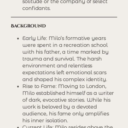
solitude or the company of select
confidants.
Background
Early Life
: Milo’s formative years
were spent in a recreation school
with his father, a time marked by
trauma and survival. The harsh
environment and relentless
expectations left emotional scars
and shaped his complex identity.
Rise to Fame
: Moving to London,
Milo established himself as a writer
of dark, evocative stories. While his
work is beloved by a devoted
audience, his fame only amplifies
his inner isolation.
Current Life
: Milo resides above the