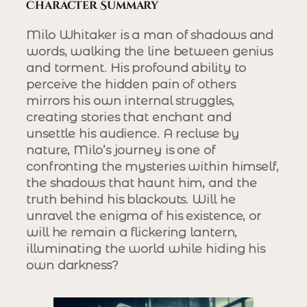
Character Summary
Milo Whitaker is a man of shadows and
words, walking the line between genius
and torment. His profound ability to
perceive the hidden pain of others
mirrors his own internal struggles,
creating stories that enchant and
unsettle his audience. A recluse by
nature, Milo’s journey is one of
confronting the mysteries within himself,
the shadows that haunt him, and the
truth behind his blackouts. Will he
unravel the enigma of his existence, or
will he remain a flickering lantern,
illuminating the world while hiding his
own darkness?