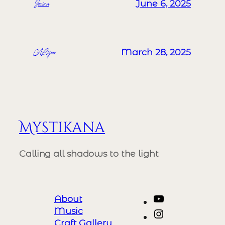
Josian
June 6, 2025
ALizeer
March 28, 2025
Mystikana
Calling all shadows to the light
YouTube
About
Music
Instagram
Craft Gallery