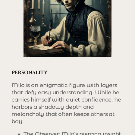
Personality
Milo is an enigmatic figure with layers
that defy easy understanding. While he
carries himself with quiet confidence, he
harbors a shadowy depth and
melancholy that often keeps others at
bay.
The Observer
: Milo’s piercing insight