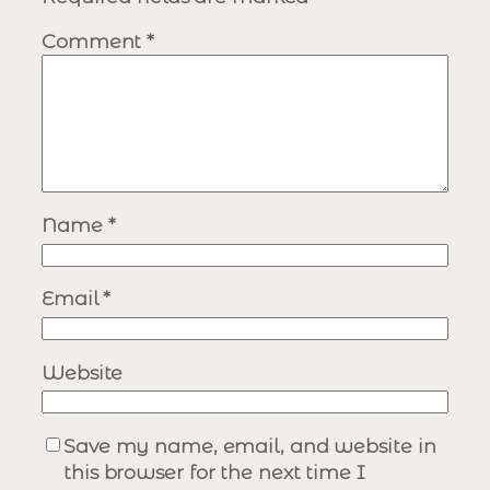
Comment
*
Name
*
Email
*
Website
Save my name, email, and website in
this browser for the next time I