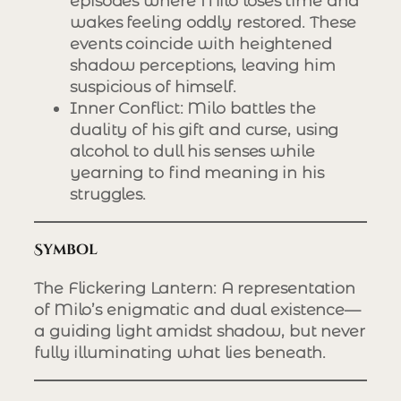
episodes where Milo loses time and
wakes feeling oddly restored. These
events coincide with heightened
shadow perceptions, leaving him
suspicious of himself.
Inner Conflict
: Milo battles the
duality of his gift and curse, using
alcohol to dull his senses while
yearning to find meaning in his
struggles.
Symbol
The Flickering Lantern
: A representation
of Milo’s enigmatic and dual existence—
a guiding light amidst shadow, but never
fully illuminating what lies beneath.