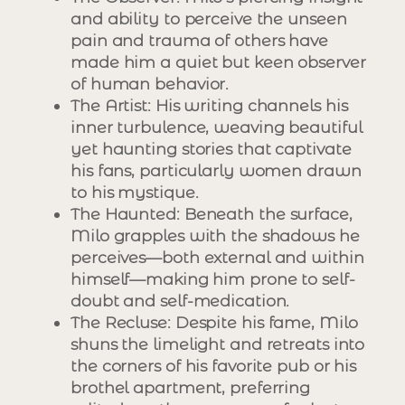
and ability to perceive the unseen
pain and trauma of others have
made him a quiet but keen observer
of human behavior.
The Artist
: His writing channels his
inner turbulence, weaving beautiful
yet haunting stories that captivate
his fans, particularly women drawn
to his mystique.
The Haunted
: Beneath the surface,
Milo grapples with the shadows he
perceives—both external and within
himself—making him prone to self-
doubt and self-medication.
The Recluse
: Despite his fame, Milo
shuns the limelight and retreats into
the corners of his favorite pub or his
brothel apartment, preferring