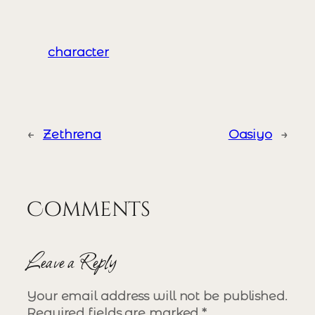
character
←
Zethrena
Oasiyo
→
Comments
Leave a Reply
Your email address will not be published.
Required fields are marked
*