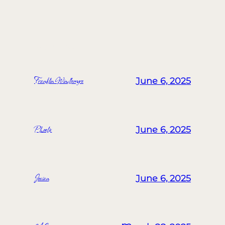
MORE POSTS
Franklin Windlemyre
June 6, 2025
Phoelix
June 6, 2025
Josian
June 6, 2025