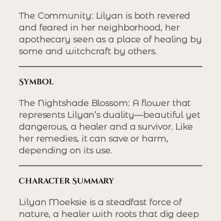
The Community
: Lilyan is both revered
and feared in her neighborhood, her
apothecary seen as a place of healing by
some and witchcraft by others.
Symbol
The Nightshade Blossom
: A flower that
represents Lilyan’s duality—beautiful yet
dangerous, a healer and a survivor. Like
her remedies, it can save or harm,
depending on its use.
Character Summary
Lilyan Moeksie is a steadfast force of
nature, a healer with roots that dig deep