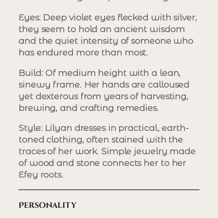
Eyes
: Deep violet eyes flecked with silver,
they seem to hold an ancient wisdom
and the quiet intensity of someone who
has endured more than most.
Build
: Of medium height with a lean,
sinewy frame. Her hands are calloused
yet dexterous from years of harvesting,
brewing, and crafting remedies.
Style
: Lilyan dresses in practical, earth-
toned clothing, often stained with the
traces of her work. Simple jewelry made
of wood and stone connects her to her
Efey roots.
Personality