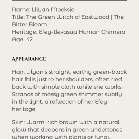
Name
: Lilyan Moeksie
Title
: The Green Witch of Eastwood | The
Bitter Bloom
Heritage
: Efey-Ilevasua Human Chimera
Age
: 42
Appearance
Hair
: Lilyan’s straight, earthy green-black
hair falls just to her shoulders, often tied
back with simple cloth while she works.
Strands of mossy green shimmer subtly
in the light, a reflection of her Efey
heritage.
Skin
: Warm, rich brown with a natural
glow that deepens in green undertones
when working with plants or fungi.