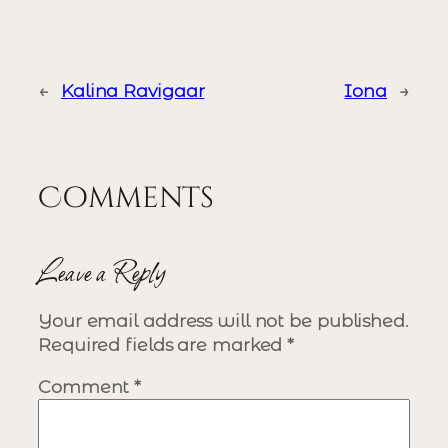
←
Kalina Ravigaar
Iona
→
Comments
Leave a Reply
Your email address will not be published.
Required fields are marked
*
Comment
*