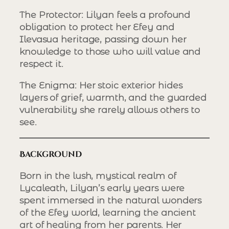
The Protector
: Lilyan feels a profound
obligation to protect her Efey and
Ilevasua heritage, passing down her
knowledge to those who will value and
respect it.
The Enigma
: Her stoic exterior hides
layers of grief, warmth, and the guarded
vulnerability she rarely allows others to
see.
Background
Born in the lush, mystical realm of
Lycaleath, Lilyan’s early years were
spent immersed in the natural wonders
of the Efey world, learning the ancient
art of healing from her parents. Her