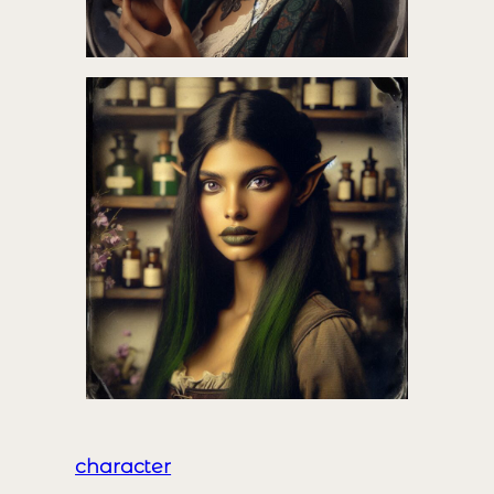
character