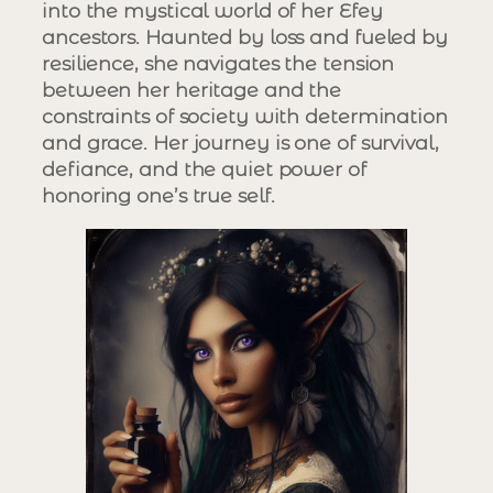
into the mystical world of her Efey
ancestors. Haunted by loss and fueled by
resilience, she navigates the tension
between her heritage and the
constraints of society with determination
and grace. Her journey is one of survival,
defiance, and the quiet power of
honoring one’s true self.