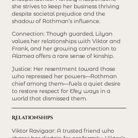
she strives to keep her business thriving
despite societal prejudice and the
shadow of Rothman’s influence.
Connection
: Though guarded, Lilyan
values her relationships with Viktor and
Frank, and her growing connection to
Alamea offers a rare sense of kinship.
Justice
: Her resentment toward those
who repressed her powers—Rothman
chief among them—fuels a quiet desire
to restore respect for Efey ways in a
world that dismissed them.
Relationships
Viktor Ravigaar
: A trusted friend who