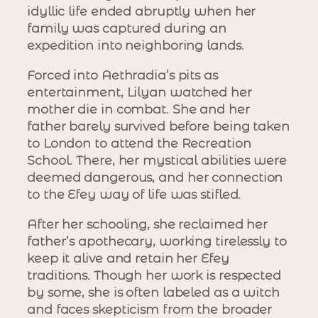
idyllic life ended abruptly when her
family was captured during an
expedition into neighboring lands.
Forced into Aethradia’s pits as
entertainment, Lilyan watched her
mother die in combat. She and her
father barely survived before being taken
to London to attend the Recreation
School. There, her mystical abilities were
deemed dangerous, and her connection
to the Efey way of life was stifled.
After her schooling, she reclaimed her
father’s apothecary, working tirelessly to
keep it alive and retain her Efey
traditions. Though her work is respected
by some, she is often labeled as a witch
and faces skepticism from the broader