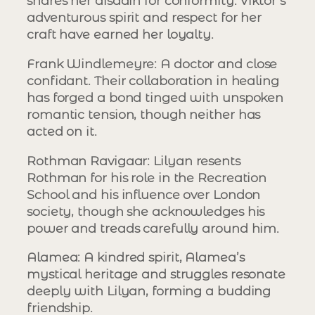
shares her disdain for conformity. Viktor’s
adventurous spirit and respect for her
craft have earned her loyalty.
Frank Windlemeyre
: A doctor and close
confidant. Their collaboration in healing
has forged a bond tinged with unspoken
romantic tension, though neither has
acted on it.
Rothman Ravigaar
: Lilyan resents
Rothman for his role in the Recreation
School and his influence over London
society, though she acknowledges his
power and treads carefully around him.
Alamea
: A kindred spirit, Alamea’s
mystical heritage and struggles resonate
deeply with Lilyan, forming a budding
friendship.