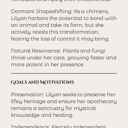
Dormant Shapeshifting
: As a chimera,
Lilyan harbors the potential to bond with
an animal and take its form, but she
actively resists this transformation,
fearing the loss of control it may bring.
Natural Resonance
: Plants and fungi
thrive under her care, growing faster and
more potent in her presence.
Goals and Motivations
Preservation
: Lilyan seeks to preserve her
Efey heritage and ensure her apothecary
remains a sanctuary for mystical
knowledge and healing.
Independence
: Fiercely independent,