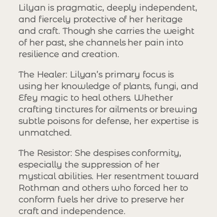
Lilyan is pragmatic, deeply independent,
and fiercely protective of her heritage
and craft. Though she carries the weight
of her past, she channels her pain into
resilience and creation.
The Healer
: Lilyan’s primary focus is
using her knowledge of plants, fungi, and
Efey magic to heal others. Whether
crafting tinctures for ailments or brewing
subtle poisons for defense, her expertise is
unmatched.
The Resistor
: She despises conformity,
especially the suppression of her
mystical abilities. Her resentment toward
Rothman and others who forced her to
conform fuels her drive to preserve her
craft and independence.