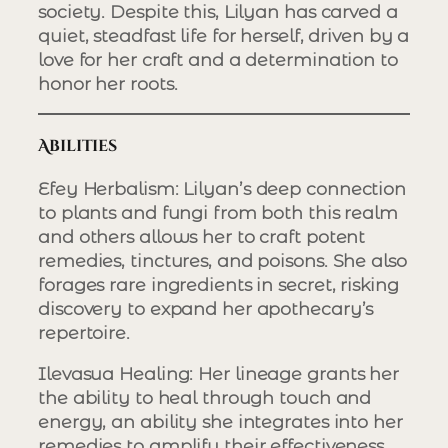
society. Despite this, Lilyan has carved a
quiet, steadfast life for herself, driven by a
love for her craft and a determination to
honor her roots.
Abilities
Efey Herbalism
: Lilyan’s deep connection
to plants and fungi from both this realm
and others allows her to craft potent
remedies, tinctures, and poisons. She also
forages rare ingredients in secret, risking
discovery to expand her apothecary’s
repertoire.
Ilevasua Healing
: Her lineage grants her
the ability to heal through touch and
energy, an ability she integrates into her
remedies to amplify their effectiveness.