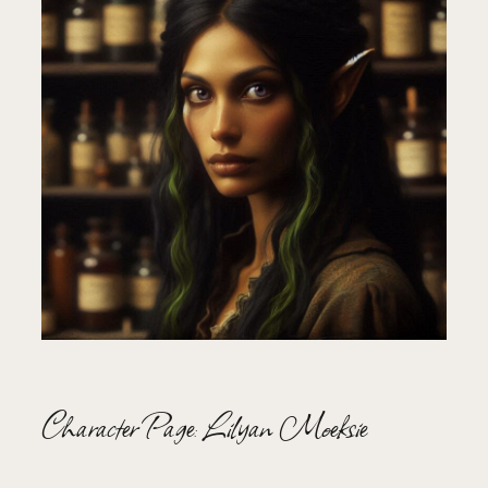
Character Page: Lilyan Moeksie