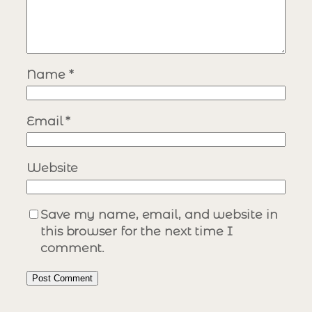
Name
*
Email
*
Website
Save my name, email, and website in
this browser for the next time I
comment.