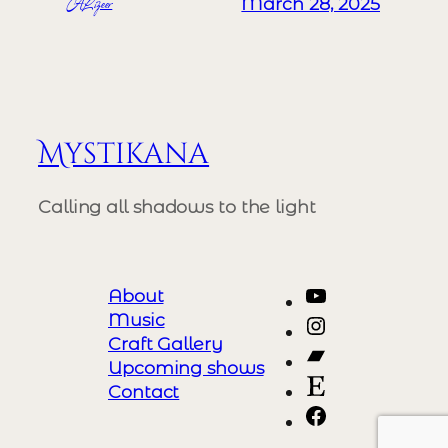
ALizeer
March 28, 2025
Mystikana
Calling all shadows to the light
YouTube
About
Music
Instagram
Craft Gallery
Bandcamp
Upcoming shows
Etsy
Contact
https://www.
event=chan